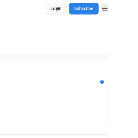
Login
Subscribe