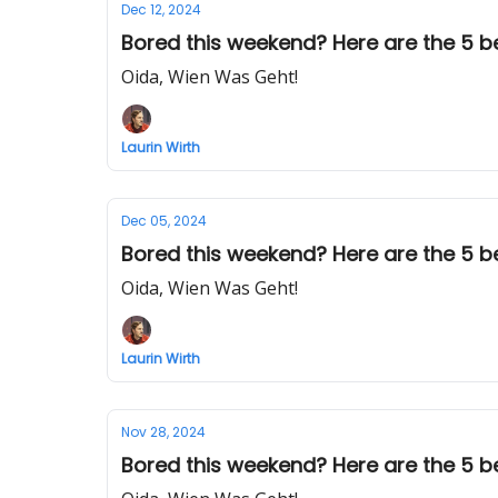
Dec 12, 2024
Bored this weekend? Here are the 5 best
Oida, Wien Was Geht!
Laurin Wirth
Dec 05, 2024
Bored this weekend? Here are the 5 bes
Oida, Wien Was Geht!
Laurin Wirth
Nov 28, 2024
Bored this weekend? Here are the 5 best