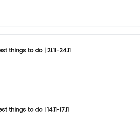
 things to do | 21.11-24.11
things to do | 14.11-17.11