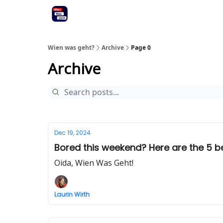
Wien was geht?
Archive
Page 0
Archive
Dec 19, 2024
Bored this weekend? Here are the 5 bes
Oida, Wien Was Geht!
Laurin Wirth