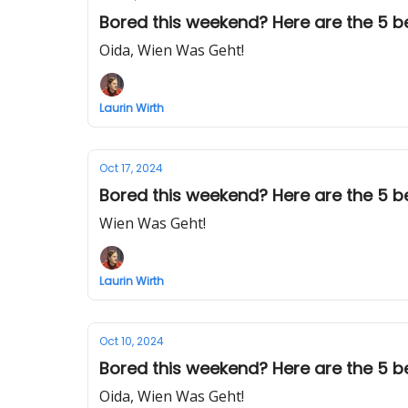
Bored this weekend? Here are the 5 bes
Oida, Wien Was Geht!
Laurin Wirth
Oct 17, 2024
Bored this weekend? Here are the 5 bes
Wien Was Geht!
Laurin Wirth
Oct 10, 2024
Bored this weekend? Here are the 5 best
Oida, Wien Was Geht!