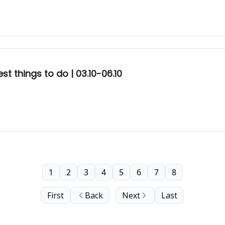
t things to do | 03.10-06.10
1
2
3
4
5
6
7
8
First
Back
Next
Last