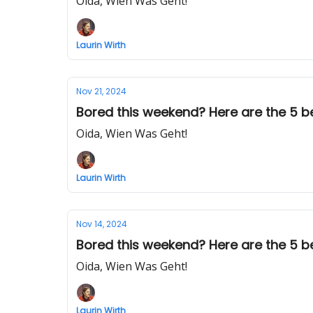
Oida, Wien Was Geht!
Laurin Wirth
Nov 21, 2024
Bored this weekend? Here are the 5 best
Oida, Wien Was Geht!
Laurin Wirth
Nov 14, 2024
Bored this weekend? Here are the 5 best 
Oida, Wien Was Geht!
Laurin Wirth