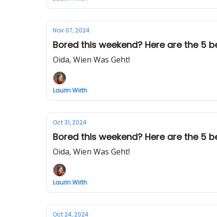
Nov 07, 2024
Bored this weekend? Here are the 5 best
Oida, Wien Was Geht!
Laurin Wirth
Oct 31, 2024
Bored this weekend? Here are the 5 best
Oida, Wien Was Geht!
Laurin Wirth
Oct 24, 2024