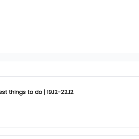
t things to do | 19.12-22.12