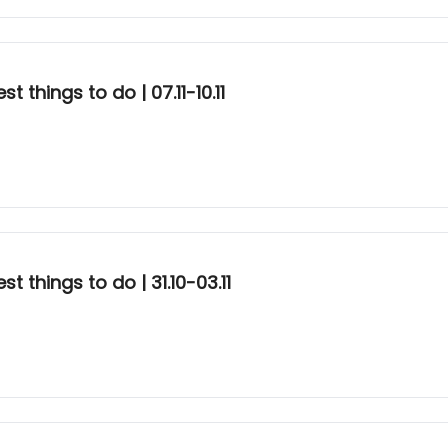
 things to do | 07.11-10.11
 things to do | 31.10-03.11