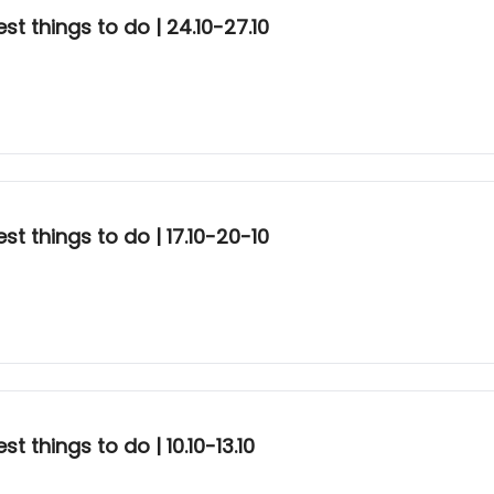
t things to do | 24.10-27.10
t things to do | 17.10-20-10
 things to do | 10.10-13.10