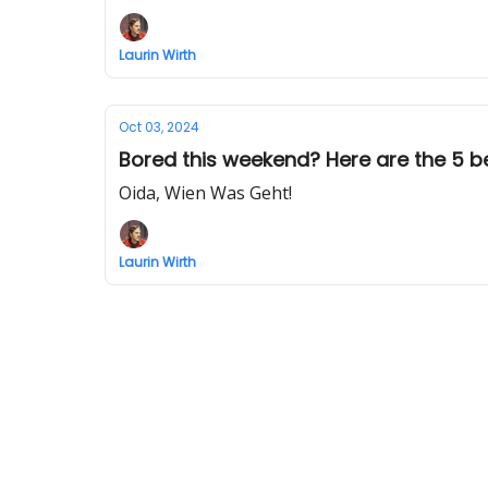
Laurin Wirth
Oct 03, 2024
Bored this weekend? Here are the 5 bes
Oida, Wien Was Geht!
Laurin Wirth