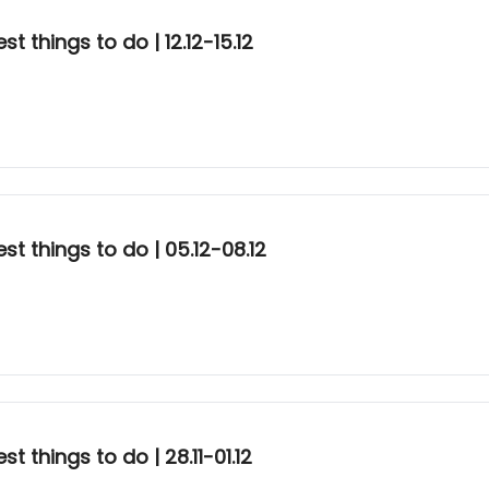
 things to do | 12.12-15.12
t things to do | 05.12-08.12
 things to do | 28.11-01.12