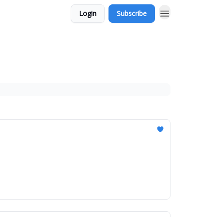
Login
Subscribe