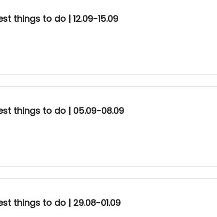
t things to do | 12.09-15.09
st things to do | 05.09-08.09
t things to do | 29.08-01.09