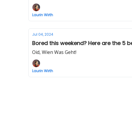
Laurin Wirth
Jul 04, 2024
Bored this weekend? Here are the 5 be
Oid, Wien Was Geht!
Laurin Wirth