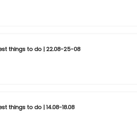
st things to do | 22.08-25-08
t things to do | 14.08-18.08