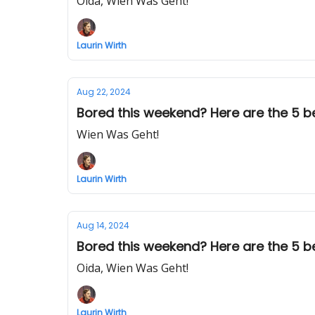
Oida, Wien Was Geht!
Laurin Wirth
Aug 22, 2024
Bored this weekend? Here are the 5 be
Wien Was Geht!
Laurin Wirth
Aug 14, 2024
Bored this weekend? Here are the 5 bes
Oida, Wien Was Geht!
Laurin Wirth