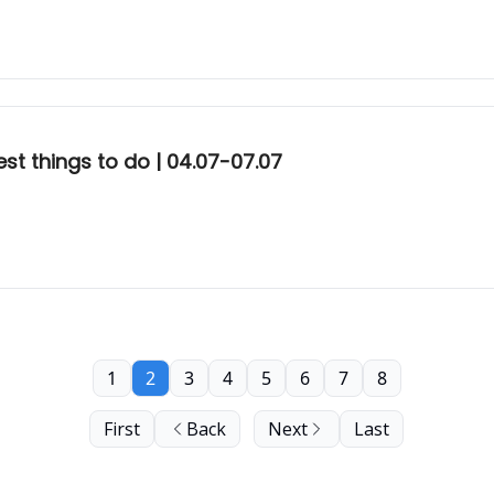
st things to do | 04.07-07.07
1
2
3
4
5
6
7
8
First
Back
Next
Last