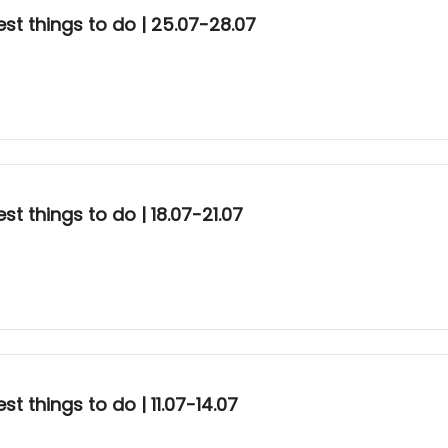
st things to do | 25.07-28.07
t things to do | 18.07-21.07
t things to do | 11.07-14.07