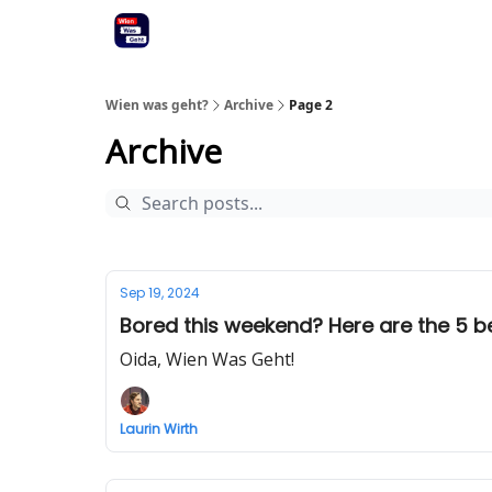
Wien was geht?
Archive
Page 2
Archive
Sep 19, 2024
Bored this weekend? Here are the 5 bes
Oida, Wien Was Geht!
Laurin Wirth