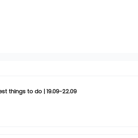
t things to do | 19.09-22.09