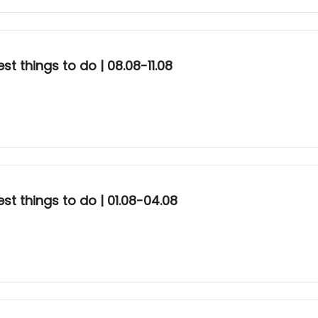
t things to do | 08.08-11.08
st things to do | 01.08-04.08