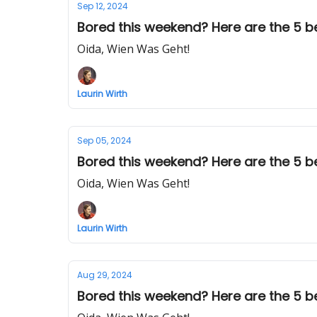
Sep 12, 2024
Bored this weekend? Here are the 5 bes
Oida, Wien Was Geht!
Laurin Wirth
Sep 05, 2024
Bored this weekend? Here are the 5 be
Oida, Wien Was Geht!
Laurin Wirth
Aug 29, 2024
Bored this weekend? Here are the 5 bes