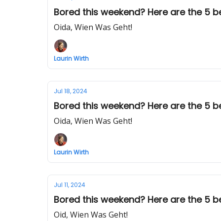
Bored this weekend? Here are the 5 be
Oida, Wien Was Geht!
Laurin Wirth
Jul 18, 2024
Bored this weekend? Here are the 5 bes
Oida, Wien Was Geht!
Laurin Wirth
Jul 11, 2024
Bored this weekend? Here are the 5 bes
Oid, Wien Was Geht!