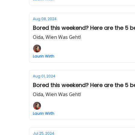
Aug 08, 2024
Bored this weekend? Here are the 5 bes
Oida, Wien Was Geht!
Laurin Wirth
Aug 01, 2024
Bored this weekend? Here are the 5 be
Oida, Wien Was Geht!
Laurin Wirth
Jul 25, 2024