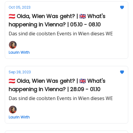
Oct 05, 2023
🇦🇹 Oida, Wien Was geht? | 🇬🇧 What's
happening in Vienna? | 05.10 - 08.10
Das sind die coolsten Events in Wien dieses WE
Laurin Wirth
Sep 28, 2023
🇦🇹 Oida, Wien Was geht? | 🇬🇧 What's
happening in Vienna? | 28.09 - 01.10
Das sind die coolsten Events in Wien dieses WE
Laurin Wirth