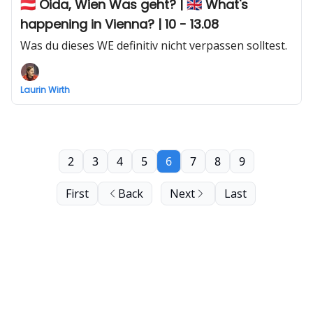
🇦🇹 Oida, Wien Was geht? | 🇬🇧 What's
happening in Vienna? | 10 - 13.08
Was du dieses WE definitiv nicht verpassen solltest.
Laurin Wirth
2
3
4
5
6
7
8
9
First
Back
Next
Last