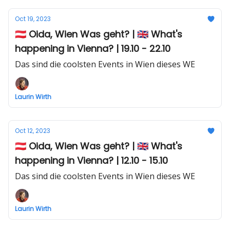
Oct 19, 2023
🇦🇹 Oida, Wien Was geht? | 🇬🇧 What's
happening in Vienna? | 19.10 - 22.10
Das sind die coolsten Events in Wien dieses WE
Laurin Wirth
Oct 12, 2023
🇦🇹 Oida, Wien Was geht? | 🇬🇧 What's
happening in Vienna? | 12.10 - 15.10
Das sind die coolsten Events in Wien dieses WE
Laurin Wirth