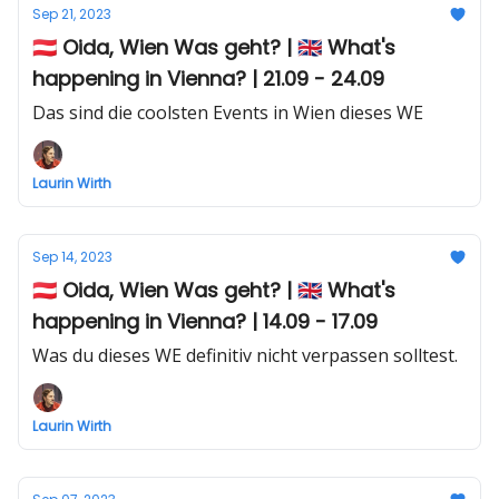
Sep 21, 2023
🇦🇹 Oida, Wien Was geht? | 🇬🇧 What's
happening in Vienna? | 21.09 - 24.09
Das sind die coolsten Events in Wien dieses WE
Laurin Wirth
Sep 14, 2023
🇦🇹 Oida, Wien Was geht? | 🇬🇧 What's
happening in Vienna? | 14.09 - 17.09
Was du dieses WE definitiv nicht verpassen solltest.
Laurin Wirth