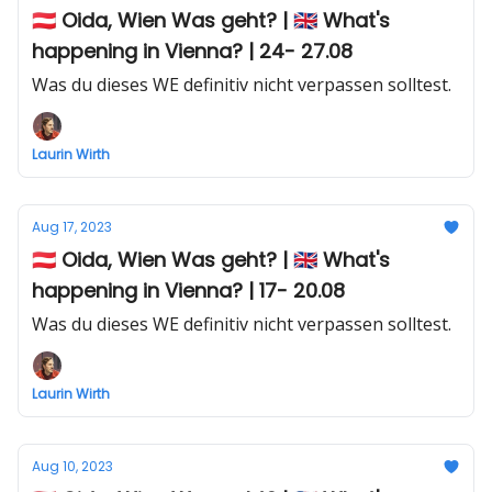
🇦🇹 Oida, Wien Was geht? | 🇬🇧 What's
happening in Vienna? | 24- 27.08
Was du dieses WE definitiv nicht verpassen solltest.
Laurin Wirth
Aug 17, 2023
🇦🇹 Oida, Wien Was geht? | 🇬🇧 What's
happening in Vienna? | 17- 20.08
Was du dieses WE definitiv nicht verpassen solltest.
Laurin Wirth
Aug 10, 2023