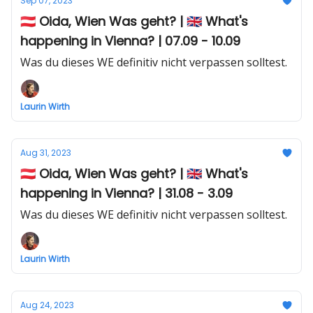
Sep 07, 2023
🇦🇹 Oida, Wien Was geht? | 🇬🇧 What's
happening in Vienna? | 07.09 - 10.09
Was du dieses WE definitiv nicht verpassen solltest.
Laurin Wirth
Aug 31, 2023
🇦🇹 Oida, Wien Was geht? | 🇬🇧 What's
happening in Vienna? | 31.08 - 3.09
Was du dieses WE definitiv nicht verpassen solltest.
Laurin Wirth
Aug 24, 2023