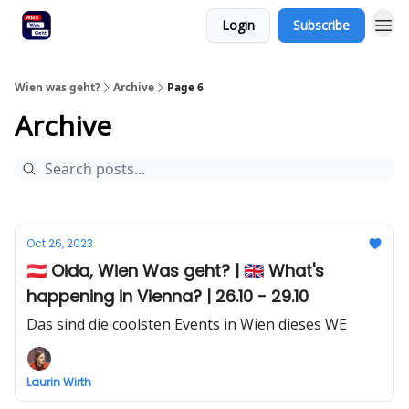
Login
Subscribe
Wien was geht?
Archive
Page 6
Archive
Oct 26, 2023
🇦🇹 Oida, Wien Was geht? | 🇬🇧 What's
happening in Vienna? | 26.10 - 29.10
Das sind die coolsten Events in Wien dieses WE
Laurin Wirth