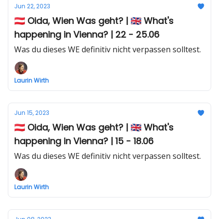
Jun 22, 2023
🇦🇹 Oida, Wien Was geht? | 🇬🇧 What's
happening in Vienna? | 22 - 25.06
Was du dieses WE definitiv nicht verpassen solltest.
Laurin Wirth
Jun 15, 2023
🇦🇹 Oida, Wien Was geht? | 🇬🇧 What's
happening in Vienna? | 15 - 18.06
Was du dieses WE definitiv nicht verpassen solltest.
Laurin Wirth