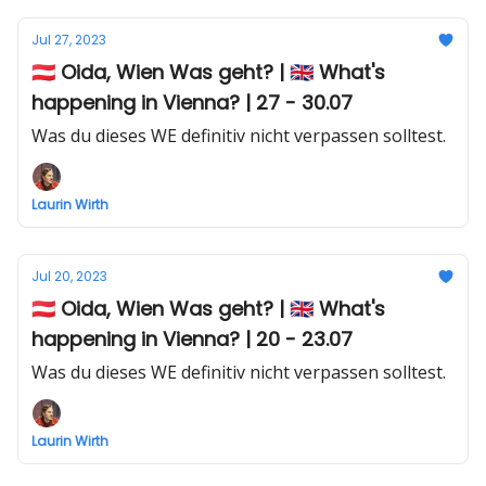
Jul 27, 2023
🇦🇹 Oida, Wien Was geht? | 🇬🇧 What's
happening in Vienna? | 27 - 30.07
Was du dieses WE definitiv nicht verpassen solltest.
Laurin Wirth
Jul 20, 2023
🇦🇹 Oida, Wien Was geht? | 🇬🇧 What's
happening in Vienna? | 20 - 23.07
Was du dieses WE definitiv nicht verpassen solltest.
Laurin Wirth