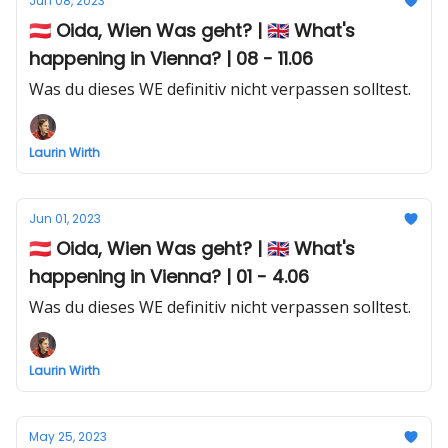
Jun 08, 2023
🇦🇹 Oida, Wien Was geht? | 🇬🇧 What's
happening in Vienna? | 08 - 11.06
Was du dieses WE definitiv nicht verpassen solltest.
Laurin Wirth
Jun 01, 2023
🇦🇹 Oida, Wien Was geht? | 🇬🇧 What's
happening in Vienna? | 01 - 4.06
Was du dieses WE definitiv nicht verpassen solltest.
Laurin Wirth
May 25, 2023