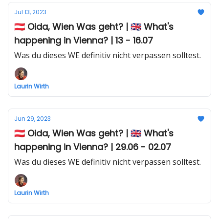
Jul 13, 2023
🇦🇹 Oida, Wien Was geht? | 🇬🇧 What's
happening in Vienna? | 13 - 16.07
Was du dieses WE definitiv nicht verpassen solltest.
Laurin Wirth
Jun 29, 2023
🇦🇹 Oida, Wien Was geht? | 🇬🇧 What's
happening in Vienna? | 29.06 - 02.07
Was du dieses WE definitiv nicht verpassen solltest.
Laurin Wirth