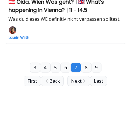
🇦🇹 Oida, Wien Was geht? | 🇬🇧 What's
happening in Vienna? | 11 - 14.5
Was du dieses WE definitiv nicht verpassen solltest.
Laurin Wirth
3
4
5
6
7
8
9
First
Back
Next
Last