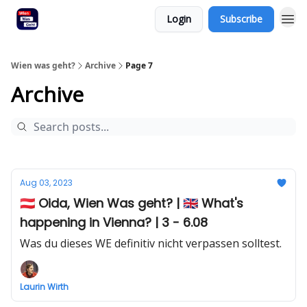
Login
Subscribe
Wien was geht?
Archive
Page 7
Archive
Aug 03, 2023
🇦🇹 Oida, Wien Was geht? | 🇬🇧 What's
happening in Vienna? | 3 - 6.08
Was du dieses WE definitiv nicht verpassen solltest.
Laurin Wirth