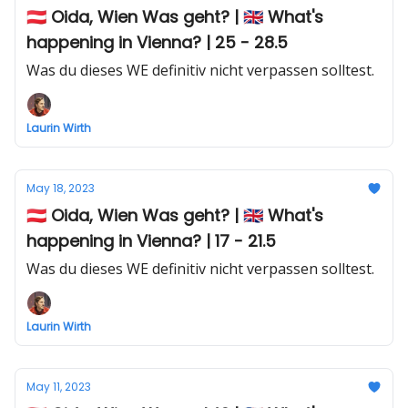
🇦🇹 Oida, Wien Was geht? | 🇬🇧 What's
happening in Vienna? | 25 - 28.5
Was du dieses WE definitiv nicht verpassen solltest.
Laurin Wirth
May 18, 2023
🇦🇹 Oida, Wien Was geht? | 🇬🇧 What's
happening in Vienna? | 17 - 21.5
Was du dieses WE definitiv nicht verpassen solltest.
Laurin Wirth
May 11, 2023