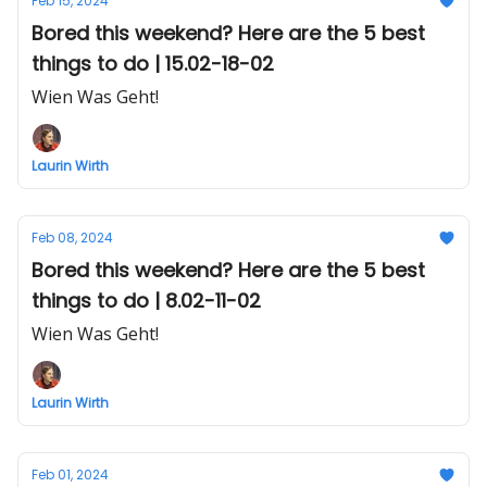
Feb 15, 2024
Bored this weekend? Here are the 5 best
things to do | 15.02-18-02
Wien Was Geht!
Laurin Wirth
Feb 08, 2024
Bored this weekend? Here are the 5 best
things to do | 8.02-11-02
Wien Was Geht!
Laurin Wirth
Feb 01, 2024