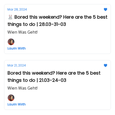
Mar 28, 2024
🐰 Bored this weekend? Here are the 5 best
things to do | 28.03-31-03
Wien Was Geht!
Laurin Wirth
Mar 21, 2024
Bored this weekend? Here are the 5 best
things to do | 21.03-24-03
Wien Was Geht!
Laurin Wirth