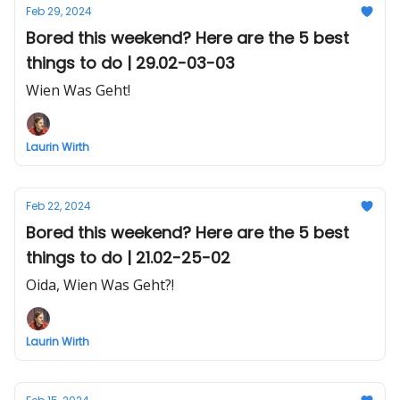
Feb 29, 2024
Bored this weekend? Here are the 5 best
things to do | 29.02-03-03
Wien Was Geht!
Laurin Wirth
Feb 22, 2024
Bored this weekend? Here are the 5 best
things to do | 21.02-25-02
Oida, Wien Was Geht?!
Laurin Wirth