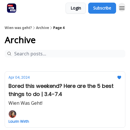
Login
Subscribe
Wien was geht?
Archive
Page 4
Archive
Apr 04, 2024
Bored this weekend? Here are the 5 best
things to do | 3.4-7.4
Wien Was Geht!
Laurin Wirth