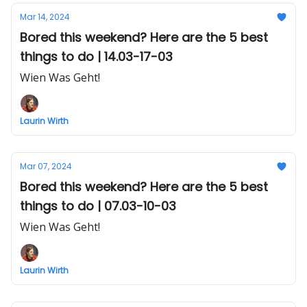
Mar 14, 2024
Bored this weekend? Here are the 5 best
things to do | 14.03-17-03
Wien Was Geht!
Laurin Wirth
Mar 07, 2024
Bored this weekend? Here are the 5 best
things to do | 07.03-10-03
Wien Was Geht!
Laurin Wirth