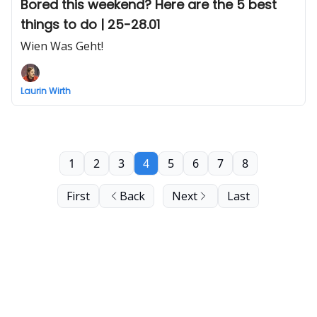
Bored this weekend? Here are the 5 best
things to do | 25-28.01
Wien Was Geht!
Laurin Wirth
1
2
3
4
5
6
7
8
First
Back
Next
Last