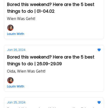
Bored this weekend? Here are the 5 best
things to do | 01-04.02
Wien Was Geht!
Laurin Wirth
Jan 26, 2024
Bored this weekend? Here are the 5 best
things to do | 26.09-29.09
Oida, Wien Was Geht!
Laurin Wirth
Jan 25, 2024