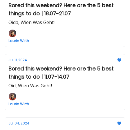
Bored this weekend? Here are the 5 best
things to do | 18.07-21.07
Oida, Wien Was Geht!
Laurin Wirth
Jul 11, 2024
Bored this weekend? Here are the 5 best
things to do | 11.07-14.07
Oid, Wien Was Geht!
Laurin Wirth
Jul 04, 2024