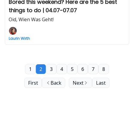
Bored this weekend? Here are the 5 best
things to do | 04.07-07.07
Oid, Wien Was Geht!
Laurin Wirth
1
2
3
4
5
6
7
8
First
Back
Next
Last