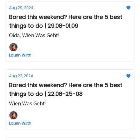
Aug 29, 2024
Bored this weekend? Here are the 5 best
things to do | 29.08-01.09
Oida, Wien Was Geht!
Laurin Wirth
Aug 22, 2024
Bored this weekend? Here are the 5 best
things to do | 22.08-25-08
Wien Was Geht!
Laurin Wirth