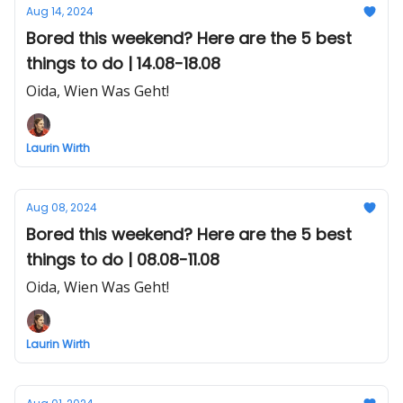
Aug 14, 2024
Bored this weekend? Here are the 5 best
things to do | 14.08-18.08
Oida, Wien Was Geht!
Laurin Wirth
Aug 08, 2024
Bored this weekend? Here are the 5 best
things to do | 08.08-11.08
Oida, Wien Was Geht!
Laurin Wirth