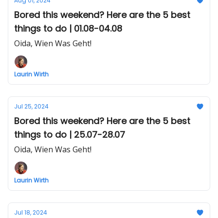
Aug 01, 2024
Bored this weekend? Here are the 5 best
things to do | 01.08-04.08
Oida, Wien Was Geht!
Laurin Wirth
Jul 25, 2024
Bored this weekend? Here are the 5 best
things to do | 25.07-28.07
Oida, Wien Was Geht!
Laurin Wirth
Jul 18, 2024