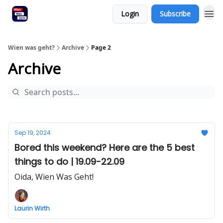
Login
Subscribe
Wien was geht?
Archive
Page 2
Archive
Sep 19, 2024
Bored this weekend? Here are the 5 best
things to do | 19.09-22.09
Oida, Wien Was Geht!
Laurin Wirth