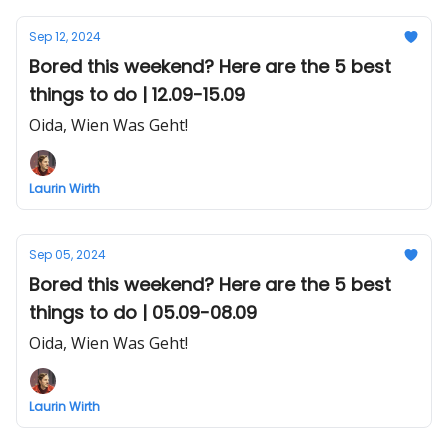
Sep 12, 2024
Bored this weekend? Here are the 5 best
things to do | 12.09-15.09
Oida, Wien Was Geht!
Laurin Wirth
Sep 05, 2024
Bored this weekend? Here are the 5 best
things to do | 05.09-08.09
Oida, Wien Was Geht!
Laurin Wirth